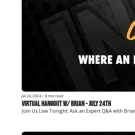
Jul 24, 2024
•
8 min read
Virtual Hangout w/ Brian - July 24th
Join Us Live Tonight: Ask an Expert Q&A with Brian