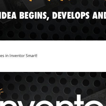
es in Inventor Smart!