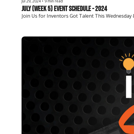
Jul 29, 2024
•
9 min read
July (Week 5) Event Schedule - 2024
Join Us for Inventors Got Talent This Wednesday