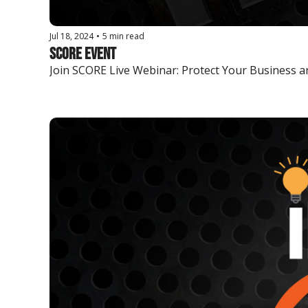
Jul 18, 2024
•
5 min read
SCORE Event
Join SCORE Live Webinar: Protect Your Business and