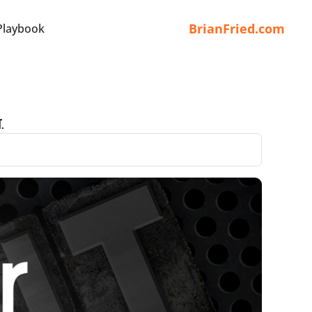
BrianFried.com
Playbook
.