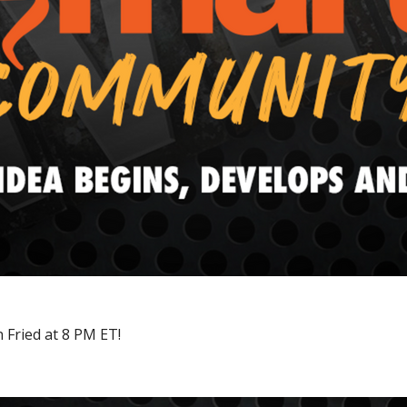
 Fried at 8 PM ET!