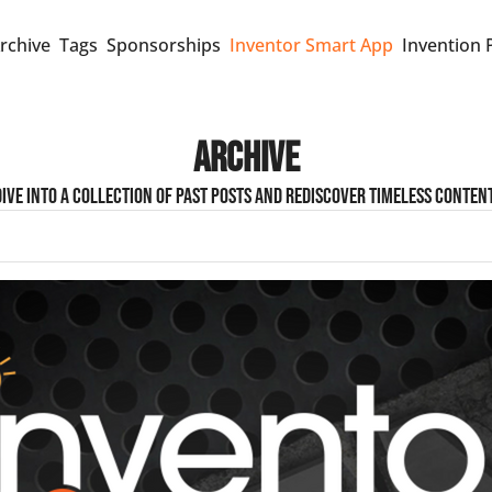
rchive
Tags
Sponsorships
Inventor Smart App
Invention 
Archive
Dive into a collection of past posts and rediscover timeless content