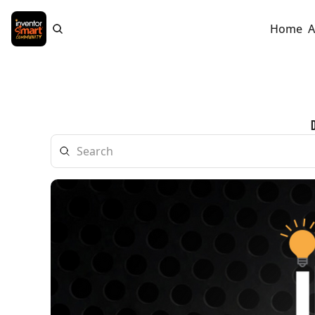
Home
A