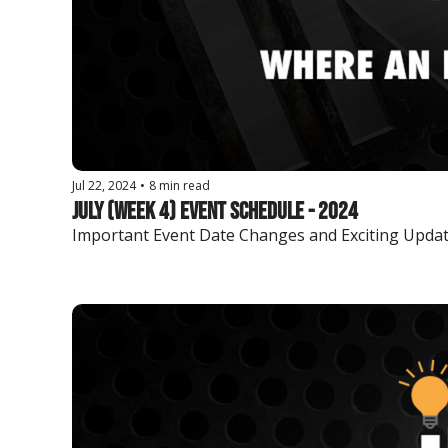
Jul 22, 2024
•
8 min read
July (Week 4) Event Schedule - 2024
Important Event Date Changes and Exciting Updat