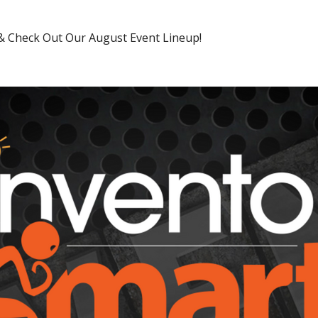
 & Check Out Our August Event Lineup!