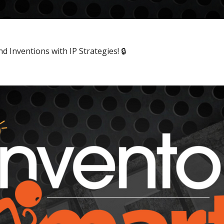
 Inventions with IP Strategies! 🔒