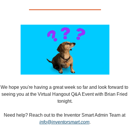
We hope you're having a great week so far and look forward to 
seeing you at the Virtual Hangout Q&A Event with Brian Fried 
tonight.
Need help? Reach out to the Inventor Smart Admin Team at 
info@inventorsmart.com
.