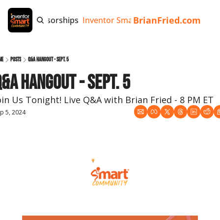
BrianFried.com
e
Tags
Sponsorships
Inventor Smart App
Invention Playb
me
Posts
Q&A Hangout - Sept. 5
&A Hangout - Sept. 5
oin Us Tonight! Live Q&A with Brian Fried - 8 PM ET
p 5, 2024