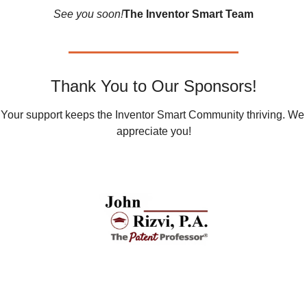
See you soon!
The Inventor Smart Team
Thank You to Our Sponsors!
Your support keeps the Inventor Smart Community thriving. We 
appreciate you!