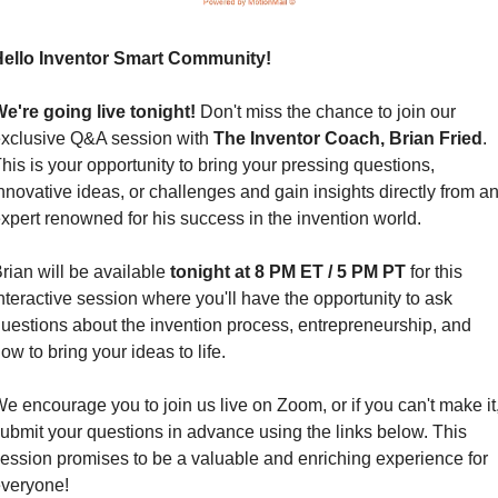
ello Inventor Smart Community!
e're going live tonight!
 Don't miss the chance to join our 
xclusive Q&A session with 
The Inventor Coach, Brian Fried
. 
his is your opportunity to bring your pressing questions, 
nnovative ideas, or challenges and gain insights directly from an
xpert renowned for his success in the invention world.
rian will be available 
tonight at 8 PM ET / 5 PM PT
 for this 
nteractive session where you'll have the opportunity to ask 
uestions about the invention process, entrepreneurship, and 
ow to bring your ideas to life.
e encourage you to join us live on Zoom, or if you can't make it,
ubmit your questions in advance using the links below. This 
ession promises to be a valuable and enriching experience for 
veryone!