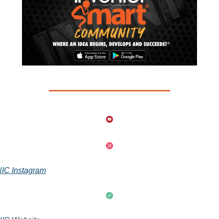
IC Instagram