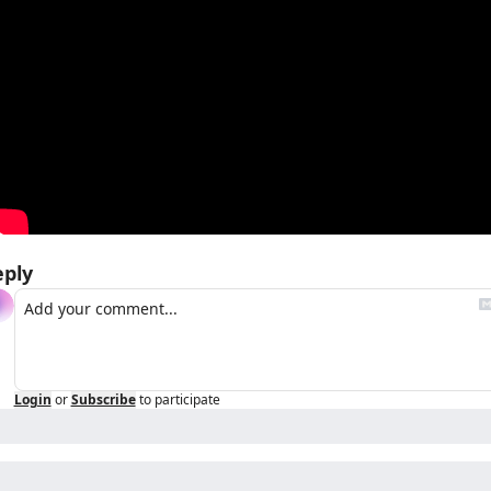
eply
Login
or
Subscribe
to participate