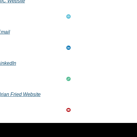
IC Website
mail
inkedIn
rian Fried Website