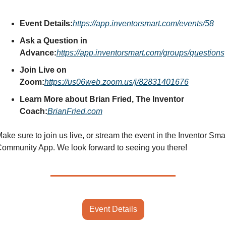
Event Details:
https://app.inventorsmart.com/events/58
Ask a Question in 
Advance:
https://app.inventorsmart.com/groups/questions
Join Live on 
Zoom:
https://us06web.zoom.us/j/82831401676
Learn More about Brian Fried, The Inventor 
Coach:
BrianFried.com
ake sure to join us live, or stream the event in the Inventor Smar
ommunity App. We look forward to seeing you there!
Event Details