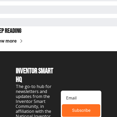
ep Reading
ew more
Inventor Smart 
HQ
The go-to hub for 
newsletters and 
updates from the 
Inventor Smart 
Community, in 
Subscribe
affiliation with the 
National Inventor 