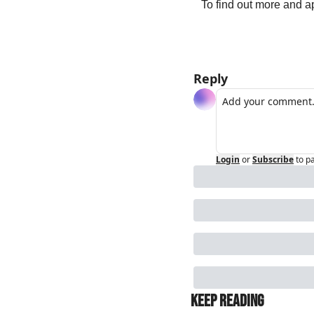
To find out more and ap
Reply
Login
or
Subscribe
to p
Keep Reading