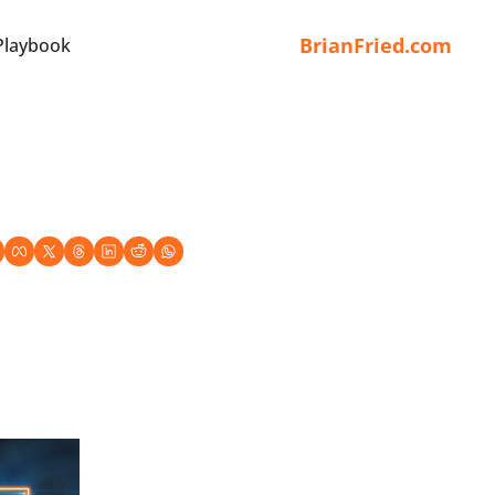
BrianFried.com
Playbook