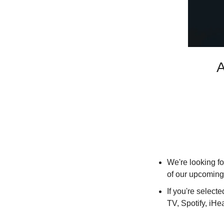
A
We're looking for
of our upcoming
If you're select
TV, Spotify, iH