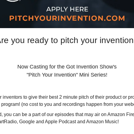
re you ready to pitch your inventio
Now Casting for the Got Invention Show's
 inventors to give their best 2 minute pitch of their product or pr
 program! (no cost to you and recordings happen from your webc
ed, you can be a part of our episodes that may air on Amazon Fi
eartRadio, Google and Apple Podcast and Amazon Music!