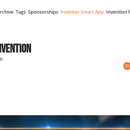
rchive
Tags
Sponsorships
Inventor Smart App
Invention 
nvention
on