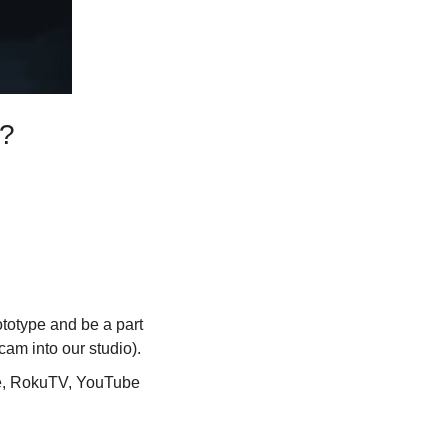
n?
ototype and be a part 
am into our studio).
re, RokuTV, YouTube 