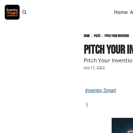
Home
A
Home
Posts
Pitch Your Invention
Pitch Your I
Pitch Your Inventi
Oct 17, 2022
Inventor Smart
 | 