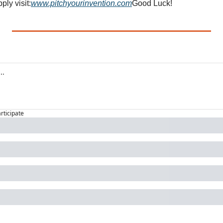
ply visit:
www.pitchyourinvention.com
Good Luck!
articipate