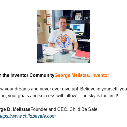
 the Inventor Community
George Melistas, Inventor 
w your dreams and never ever give up!  Believe in yourself, your
on, your goals and success will follow!  The sky is the limit!
ge D. Melistas
Founder and CEO, Child Be Safe, 
https://www.childbesafe.com