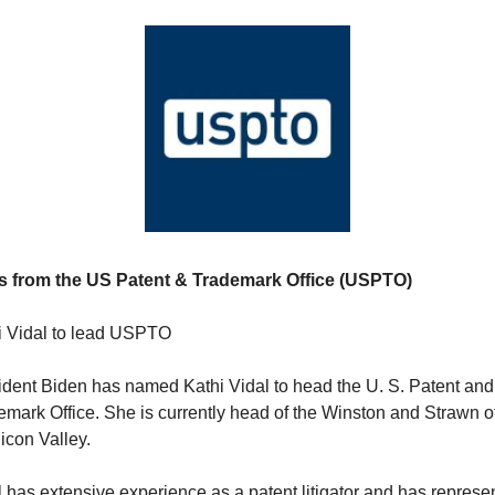
 from the US Patent & Trademark Office (USPTO) 
i Vidal to lead USPTO
ident Biden has named Kathi Vidal to head the U. S. Patent and 
mark Office. She is currently head of the Winston and Strawn off
licon Valley.
 has extensive experience as a patent litigator and has represen