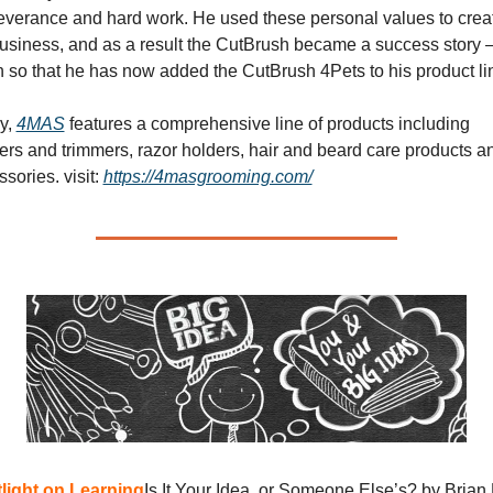
everance and hard work. He used these personal values to creat
business, and as a result the CutBrush became a success story –
 so that he has now added the CutBrush 4Pets to his product li
y, 
4MAS
 features a comprehensive line of products including 
ers and trimmers, razor holders, hair and beard care products an
ssories. 
visit: 
https://4masgrooming.com/
light on Learning
Is It Your Idea, or Someone Else’s? by Brian 