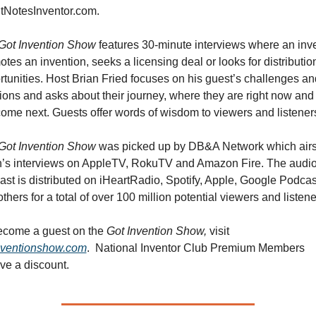
itNotesInventor.com. 
Got Invention Show 
features 30-minute interviews where an inve
tes an invention, seeks a licensing deal or looks for distribution
tunities. Host Brian Fried focuses on his guest’s challenges and
ions and asks about their journey, where they are right now and 
come next. Guests offer words of wisdom to viewers and listener
Got Invention Show 
was picked up by DB&A Network which airs
n’s interviews on AppleTV, RokuTV and Amazon Fire. The audio
st is distributed on iHeartRadio, Spotify, Apple, Google Podcast
thers for a total of over 100 million potential viewers and listene
ecome a guest on the 
Got Invention Show, 
visit 
nventionshow.com
.  National Inventor Club Premium Members 
ve a discount.