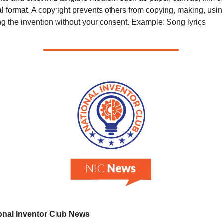
al format. A copyright prevents others from copying, making, using
ng the invention without your consent. Example: Song lyrics
onal Inventor Club News