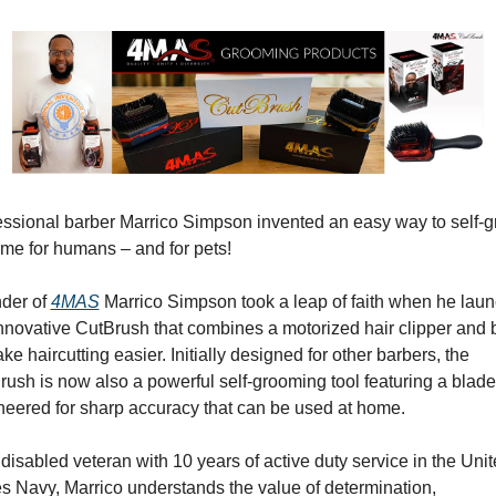
essional barber Marrico Simpson invented an easy way to self-g
ome for humans – and for pets!
der of 
4MAS
 Marrico Simpson took a leap of faith when he laun
nnovative CutBrush that combines a motorized hair clipper and b
ke haircutting easier. Initially designed for other barbers, the 
ush is now also a powerful self-grooming tool featuring a blade 
neered for sharp accuracy that can be used at home.
disabled veteran with 10 years of active duty service in the Unit
s Navy, Marrico understands the value of determination, 