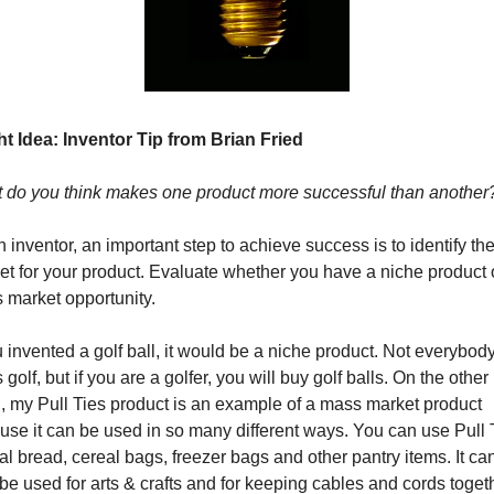
t Idea: 
Inventor Tip from Brian Fried
 do you think makes one product more successful than another
 inventor, an important step to achieve success is to identify the 
t for your product. Evaluate whether you have a niche product o
 market opportunity. 
u invented a golf ball, it would be a niche product. Not everybody
 golf, but if you are a golfer, you will buy golf balls. On the other 
, my Pull Ties product is an example of a mass market product 
se it can be used in so many different ways. You can use Pull T
al bread, cereal bags, freezer bags and other pantry items. It can
be used for arts & crafts and for keeping cables and cords togeth