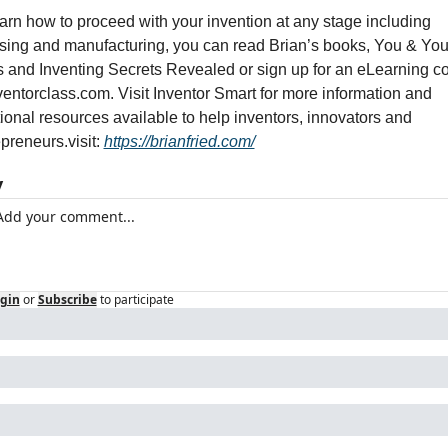
arn how to proceed with your invention at any stage including 
nsing and manufacturing, you can read Brian’s books, You & Your
s and Inventing Secrets Revealed or sign up for an eLearning co
ventorclass.com. Visit Inventor Smart for more information and 
ional resources available to help inventors, innovators and 
epreneurs.
visit: 
https://brianfried.com/
y
gin
or
Subscribe
to participate