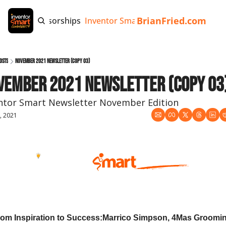
BrianFried.com
e
Tags
Sponsorships
Inventor Smart App
Invention Playb
osts
November 2021 Newsletter (copy 03)
vember 2021 Newsletter (copy 03
ntor Smart Newsletter November Edition
, 2021
ember 2021
om Inspiration to Success:
Marrico Simpson, 4Mas Groomi