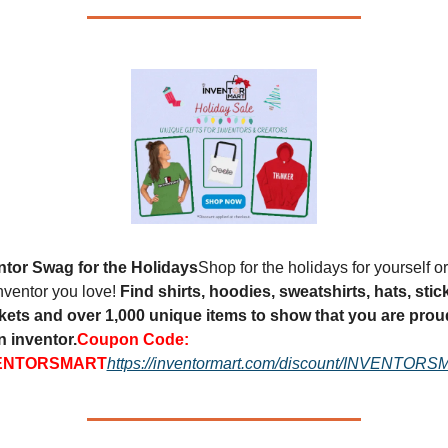
ntor Swag for the Holidays
Shop for the holidays for yourself or 
nventor you love! 
Find shirts, hoodies, sweatshirts, hats, stick
kets and over 1,000 unique items to show that you are proud
n inventor.
Coupon Code: 
ENTORSMART
https://inventormart.com/discount/INVENTOR