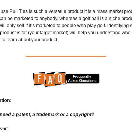
se Pull Ties is such a versatile product it is a mass market prod
can be marketed to anybody, whereas a golf ball is a niche produ
will only sell if it’s marketed to people who play golf. Identifying 
product is for (your target market) will help you understand who w
to learn about your product.
tion: 
 need a patent, a trademark or a copyright?
er: 