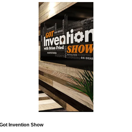
Got Invention Show