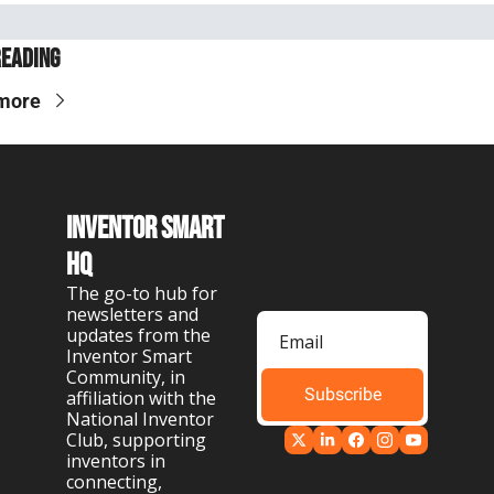
Reading
more
Inventor Smart 
HQ
The go-to hub for 
newsletters and 
updates from the 
Inventor Smart 
Community, in 
Subscribe
affiliation with the 
National Inventor 
Club, supporting 
inventors in 
connecting, 