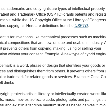
ts, trademarks and copyrights are types of intellectual property.
atent and Trademark Office (USPTO) grants patents and registe
marks, while the US Copyright Office at the Library of Congress 
ters copyrights. Here are definitions from the 
USPTO
:
ent is for inventions like mechanical processes such as machine
cal compositions that are new, unique and usable in industry. A
t prevents others from copying, making, using or selling your 
ntion without your consent. Example: A new type of hybrid engin
demark is a word, phrase or design that identifies your goods or 
ces and distinguishes them from others. It prevents others from u
milar trademark for related goods or services. Example: Coca-Co
oft drinks
yright protects artistic, literary or intellectually created works like
s, music, movies, software code, photographs and paintings that
nal and exist in a tangible medium such as paper, canvas, film or