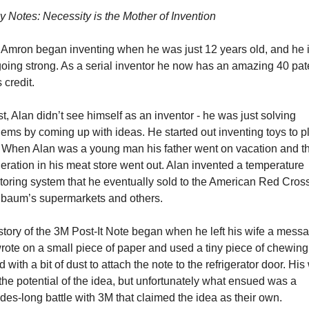
y Notes: Necessity is the Mother of Invention 
 Amron began inventing when he was just 12 years old, and he i
 going strong. As a serial inventor he now has an amazing 40 pate
s credit. 
rst, Alan didn’t see himself as an inventor - he was just solving 
ems by coming up with ideas. He started out inventing toys to pl
. When Alan was a young man his father went on vacation and th
geration in his meat store went out. Alan invented a temperature 
toring system that he eventually sold to the American Red Cross,
baum’s supermarkets and others.
tory of the 3M Post-It Note began when he left his wife a messa
rote on a small piece of paper and used a tiny piece of chewing
 with a bit of dust to attach the note to the refrigerator door. His 
he potential of the idea, but unfortunately what ensued was a 
es-long battle with 3M that claimed the idea as their own.