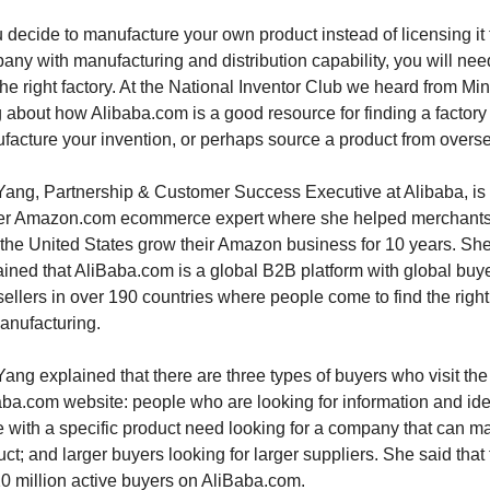
u decide to manufacture your own product instead of licensing it t
ny with manufacturing and distribution capability, you will need
the right factory. At the National Inventor Club we heard from Min 
about how Alibaba.com is a good resource for finding a factory t
facture your invention, or perhaps source a product from overs
Yang, Partnership & Customer Success Executive at Alibaba, is 
er Amazon.com ecommerce expert where she helped merchants
 the United States grow their Amazon business for 10 years. She
ined that AliBaba.com is a global B2B platform with global buye
ellers in over 190 countries where people come to find the right f
anufacturing. 
ang explained that there are three types of buyers who visit the 
aba.com website: people who are looking for information and ide
 with a specific product need looking for a company that can ma
ct; and larger buyers looking for larger suppliers. She said that 
20 million active buyers on AliBaba.com.