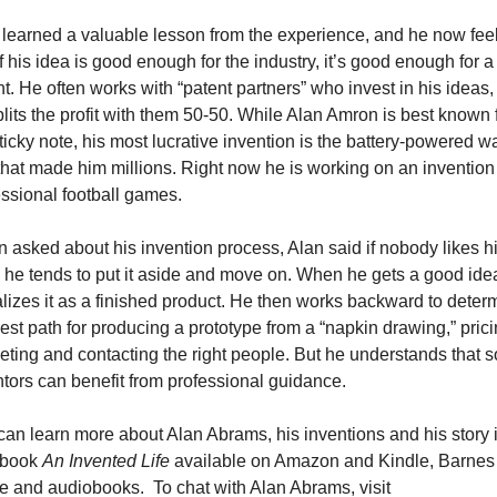
 learned a valuable lesson from the experience, and he now feel
if his idea is good enough for the industry, it’s good enough for a 
t. He often works with “patent partners” who invest in his ideas,
lits the profit with them 50-50. While Alan Amron is best known f
ticky note, his most lucrative invention is the battery-powered wa
hat made him millions. Right now he is working on an invention f
essional football games.
asked about his invention process, Alan said if nobody likes hi
 he tends to put it aside and move on. When he gets a good idea
lizes it as a finished product. He then works backward to determ
est path for producing a prototype from a “napkin drawing,” pricin
ting and contacting the right people. But he understands that s
tors can benefit from professional guidance.
an learn more about Alan Abrams, his inventions and his story in
book 
An Invented Life
 available on Amazon and Kindle, Barnes 
 and audiobooks.  To chat with Alan Abrams, visit 