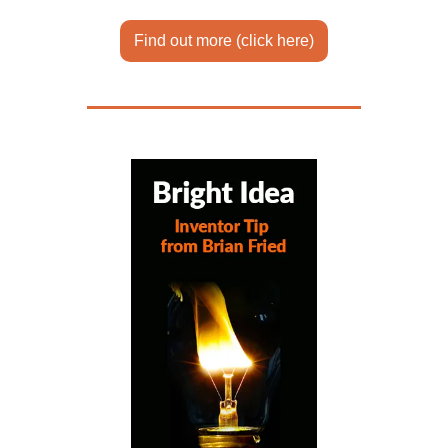
Find out more (click here)