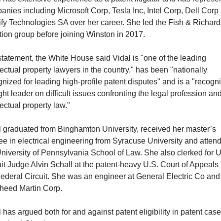
nies including Microsoft Corp, Tesla Inc, Intel Corp, Dell Corp 
ify Technologies SA over her career. She led the Fish & Richard
ation group before joining Winston in 2017.
statement, the White House said Vidal is "one of the leading 
lectual property lawyers in the country," has been "nationally 
nized for leading high-profile patent disputes" and is a "recogni
ht leader on difficult issues confronting the legal profession and
lectual property law."
l graduated from Binghamton University, received her master’s 
e in electrical engineering from Syracuse University and attend
niversity of Pennsylvania School of Law. She also clerked for U.
it Judge Alvin Schall at the patent-heavy U.S. Court of Appeals f
ederal Circuit. She was an engineer at General Electric Co and 
heed Martin Corp.
 has argued both for and against patent eligibility in patent cases