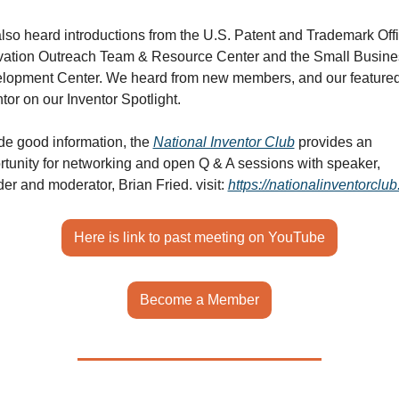
lso heard introductions from the U.S. Patent and Trademark Offi
vation Outreach Team & Resource Center and the Small Busines
lopment Center. We heard from new members, and our featured
tor on our Inventor Spotlight. 
de good information, the 
National Inventor Club
 provides an 
rtunity for networking and open Q & A sessions with speaker, 
er and moderator, Brian Fried. 
visit: 
https://nationalinventorclu
Here is link to past meeting on YouTube
Become a Member