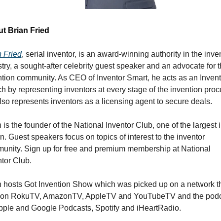
t Brian Fried 
n Fried
, serial inventor, is an award-winning authority in the inven
try, a sought-after celebrity guest speaker and an advocate for t
tion community. As CEO of Inventor Smart, he acts as an Invento
 by representing inventors at every stage of the invention proce
so represents inventors as a licensing agent to secure deals.
 is the founder of the National Inventor Club, one of the largest i
n. Guest speakers focus on topics of interest to the inventor 
unity. Sign up for free and premium membership at National 
tor Club.
n hosts Got Invention Show which was picked up on a network th
 on RokuTV, AmazonTV, AppleTV and YouTubeTV and the podc
pple and Google Podcasts, Spotify and iHeartRadio. 