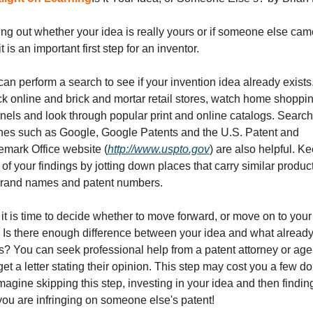
ng out whether your idea is really yours or if someone else cam
it is an important first step for an inventor. 
an perform a search to see if your invention idea already exists.
k online and brick and mortar retail stores, watch home shoppin
nels and look through popular print and online catalogs. Search 
nes such as Google, Google Patents and the U.S. Patent and 
emark Office website (
http://www.uspto.gov
) are also helpful. Ke
 of your findings by jotting down places that carry similar product
brand names and patent numbers. 
t is time to decide whether to move forward, or move on to your 
. Is there enough difference between your idea and what already
s? You can seek professional help from a patent attorney or agen
et a letter stating their opinion. This step may cost you a few doll
magine skipping this step, investing in your idea and then finding
you are infringing on someone else's patent!