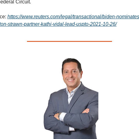
ederal Circuit.
ce: 
https://www.reuters.com/legal/transactional/biden-nominates
ton-strawn-partner-kathi-vidal-lead-uspto-2021-10-26/