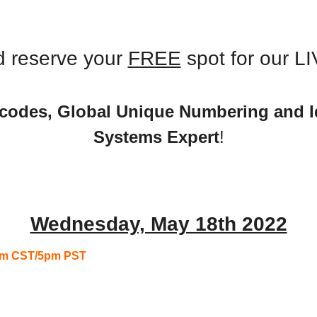
 
Monthly Meeting
 reserve your 
FREE
 spot for our L
codes, Global Unique Numbering and Ide
Systems Expert
!
Wednesday, May 18th 2022
7pm CST/5pm PST