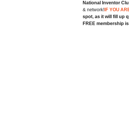
National Inventor Cl
& network!
IF YOU AR
spot, as it will fill up 
FREE membership is 