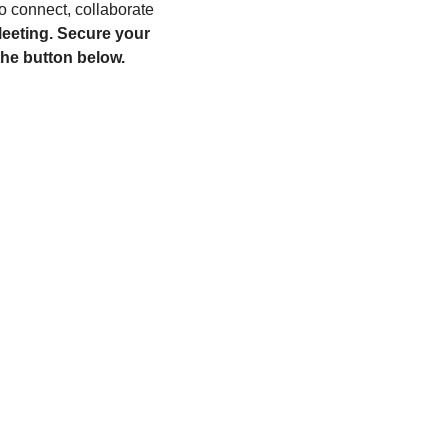
to connect, collaborate 
eeting. Secure your 
he button below. 