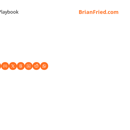
BrianFried.com
Playbook