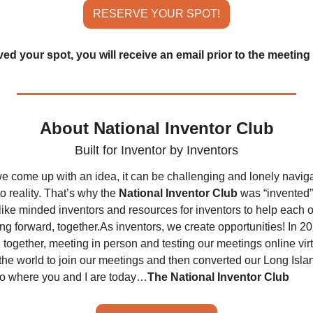
RESERVE YOUR SPOT!
d your spot, you will receive an email prior to the meeting 
About National Inventor Club
Built for Inventor by Inventors
e come up with an idea, it can be challenging and lonely naviga
o reality. That’s why the 
National Inventor Club
 was “invented”
like minded inventors and resources for inventors to help each o
ng forward, together.
As inventors, we create opportunities! In 20
together, meeting in person and testing our meetings online virtual
the world to join our meetings and then converted our Long Islan
to where you and I are today…
The National Inventor Club