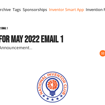
rchive
Tags
Sponsorships
Inventor Smart App
Invention 
2 Email 1
for May 2022 Email 1
Announcement...