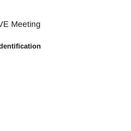
IVE Meeting
ntification 