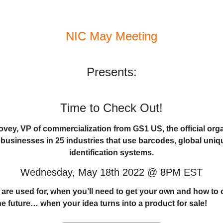
NIC May Meeting
Presents:
Time to Check Out!
vey, VP of commercialization from GS1 US, the official orga
0 businesses in 25 industries that use barcodes, global uni
identification systems.
Wednesday, May 18th 2022 @ 8PM EST
re used for, when you’ll need to get your own and how to o
he future… when your idea turns into a product for sale!