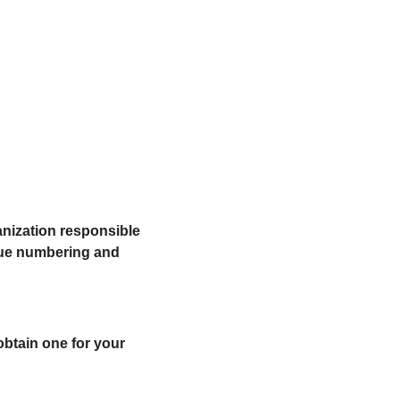
nization responsible 
que numbering and 
btain one for your 