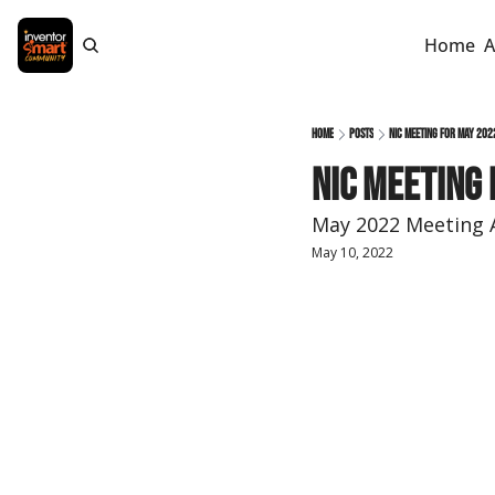
Home
A
Home
Posts
NIC Meeting for May 202
NIC Meeting 
May 2022 Meeting 
May 10, 2022