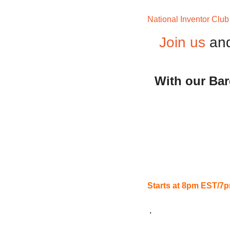
National Inventor Club
Join us
and
With our Bar
Starts at 8pm EST/
 ,