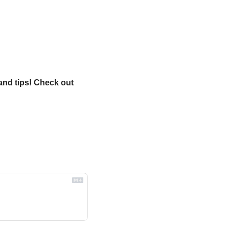
and tips! Check out 