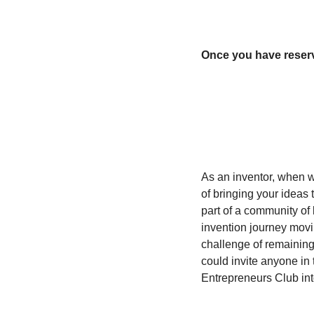
Once you have reserve
As an inventor, when w
of bringing your ideas t
part of a community of 
invention journey movi
challenge of remaining 
could invite anyone in 
Entrepreneurs Club in