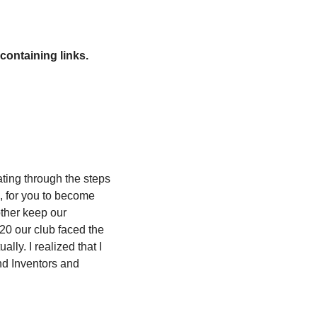
containing links.
ting through the steps 
, for you to become 
ther keep our 
20 our club faced the 
ly. I realized that I 
d Inventors and 