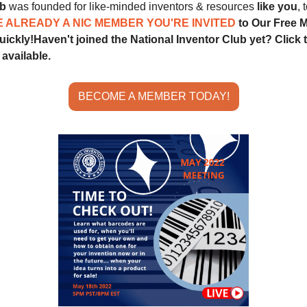
ub
 was founded for like-minded inventors & resources 
like you
, 
E ALREADY A NIC MEMBER YOU'RE INVITED 
to Our Free M
quickly!
Haven't joined the National Inventor Club yet? Click t
available.
BECOME A MEMBER TODAY!