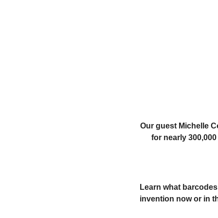
Our guest Michelle Co
for nearly 300,00
Learn what barcodes a
invention now or in t