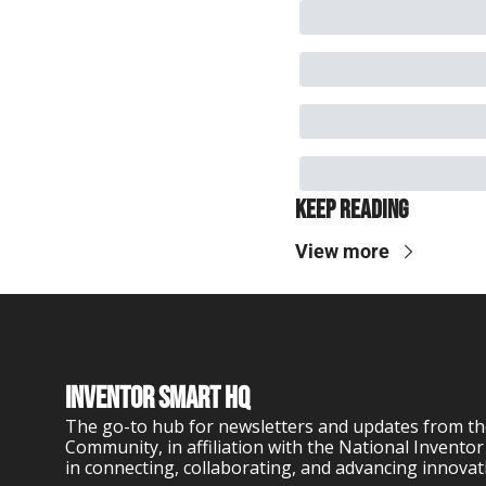
Keep Reading
View more
Inventor Smart HQ
The go-to hub for newsletters and updates from th
Community, in affiliation with the National Inventor
in connecting, collaborating, and advancing innovat