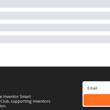
e Inventor Smart 
 Club, supporting inventors 
ion.