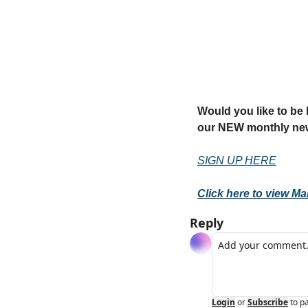
Would you like to be k
our NEW monthly new
SIGN UP HERE
Click here to view Ma
Reply
Login
or
Subscribe
to p