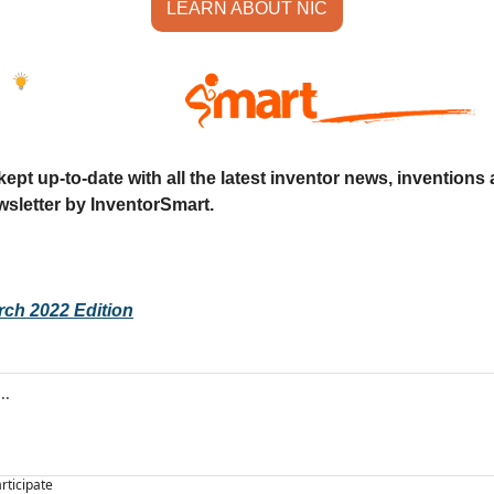
LEARN ABOUT NIC
ept up-to-date with all the latest inventor news, inventions 
sletter by InventorSmart.
rch 2022 Edition
articipate