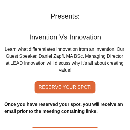
Presents:
Invention Vs Innovation
Learn what differentiates Innovation from an Invention. Our 
Guest Speaker, Daniel Zapfl, MA BSc. Managing Director 
at LEAD Innovation will discuss why it’s all about creating 
value!
RESERVE YOUR SPOT!
Once you have reserved your spot, you will receive an 
email prior to the meeting containing links.