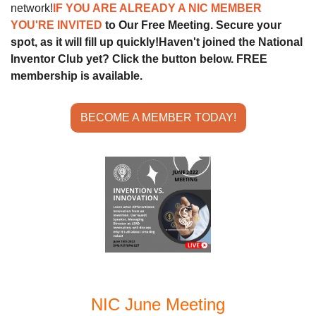
network!
IF YOU ARE ALREADY A NIC MEMBER 
YOU'RE INVITED 
to Our Free Meeting. Secure your 
spot, as it will fill up quickly!
Haven't joined the National 
Inventor Club yet? Click the button below. FREE 
membership is available.
BECOME A MEMBER TODAY!
NIC June Meeting