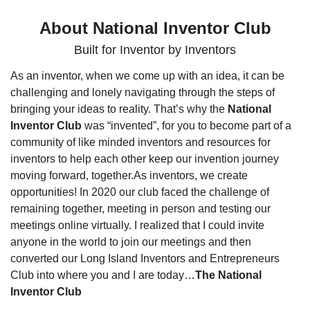
About National Inventor Club
Built for Inventor by Inventors
As an inventor, when we come up with an idea, it can be 
challenging and lonely navigating through the steps of 
bringing your ideas to reality. That’s why the 
National 
Inventor Club
 was “invented”, for you to become part of a 
community of like minded inventors and resources for 
inventors to help each other keep our invention journey 
moving forward, together.
As inventors, we create 
opportunities! In 2020 our club faced the challenge of 
remaining together, meeting in person and testing our 
meetings online virtually. I realized that I could invite 
anyone in the world to join our meetings and then 
converted our Long Island Inventors and Entrepreneurs 
Club into where you and I are today…
The National 
Inventor Club