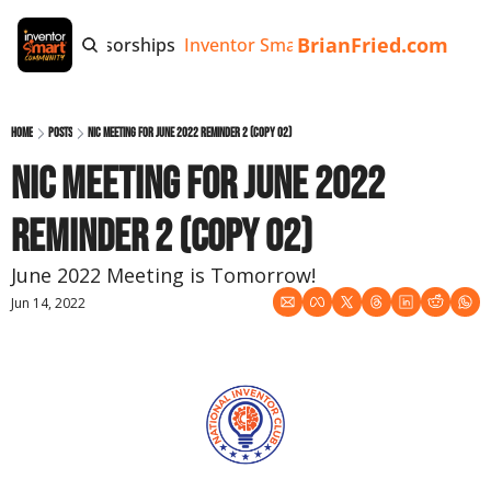
BrianFried.com
e
Tags
Sponsorships
Inventor Smart App
Invention Playb
Home
Posts
NIC Meeting for June 2022 Reminder 2 (copy 02)
NIC Meeting for June 2022 
Reminder 2 (copy 02)
June 2022 Meeting is Tomorrow!
Jun 14, 2022