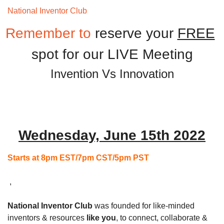
National Inventor Club 
Monthly Meeting
Remember to 
reserve your 
FREE
spot for our LIVE Meeting
Invention Vs Innovation
Wednesday, June 15th 2022
Starts at 8pm EST/7pm CST/5pm PST
 ,
National Inventor Club
 was founded for like-minded 
inventors & resources 
like you
, to connect, collaborate & 