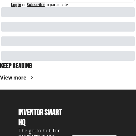
Login
or
Subscribe
to participate
Keep Reading
View more
Inventor Smart 
HQ
The go-to hub for 