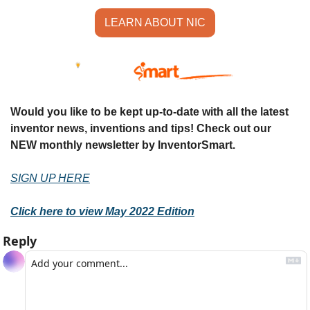
LEARN ABOUT NIC
Would you like to be kept up-to-date with all the latest 
inventor news, inventions and tips! Check out our 
NEW monthly newsletter by InventorSmart.
SIGN UP HERE
Click here to view May 2022 Edition
Reply