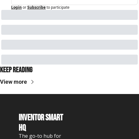
Login
or
Subscribe
to participate
Keep Reading
View more
Inventor Smart 
HQ
The go-to hub for 