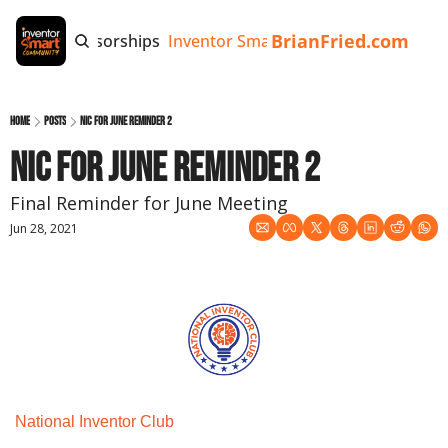
BrianFried.com
e
Tags
Sponsorships
Inventor Smart App
Invention Playb
Home
Posts
NIC for June Reminder 2
NIC for June Reminder 2
Final Reminder for June Meeting
Jun 28, 2021
National Inventor Club 
Monthly Meeting