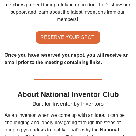
members present their prototype or product. Let’s show our 
support and learn about the latest inventions from our 
members!
RESERVE YOUR SPOT!
Once you have reserved your spot, you will receive an 
email prior to the meeting containing links.
About National Inventor Club
Built for Inventor by Inventors
As an inventor, when we come up with an idea, it can be 
challenging and lonely navigating through the steps of 
bringing your ideas to reality. That’s why the 
National 