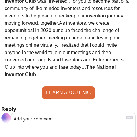
Inventor Club
 was “invented”, for you to become part of a 
community of like minded inventors and resources for 
inventors to help each other keep our invention journey 
moving forward, together.
As inventors, we create 
opportunities! In 2020 our club faced the challenge of 
remaining together, meeting in person and testing our 
meetings online virtually. I realized that I could invite 
anyone in the world to join our meetings and then 
converted our Long Island Inventors and Entrepreneurs 
Club into where you and I are today…
The National 
Inventor Club
LEARN ABOUT NIC
Reply