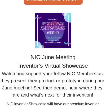
NIC June Meeting
Inventor’s Virtual Showcase
Watch and support your fellow NIC Members as 
they present their product or prototype during our 
June meeting! See their demo, hear where they 
are and what’s next for their invention!
NIC Inventor Showcase will have our premium inventor 