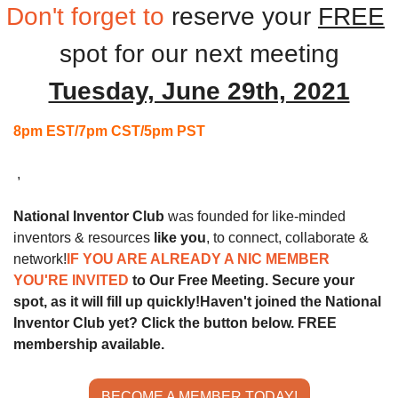
Don't forget to
reserve your 
FREE
spot for our next
meeting
Tuesday, June 29th, 2021
8pm EST/7pm CST/5pm PST
 ,
National Inventor Club
 was founded for like-minded 
inventors & resources 
like you
, to connect, collaborate & 
network!
IF YOU ARE ALREADY A NIC MEMBER 
YOU'RE INVITED 
to Our Free Meeting. Secure your 
spot, as it will fill up quickly!
Haven't joined the National 
Inventor Club yet? Click the button below. FREE 
membership available.
BECOME A MEMBER TODAY!