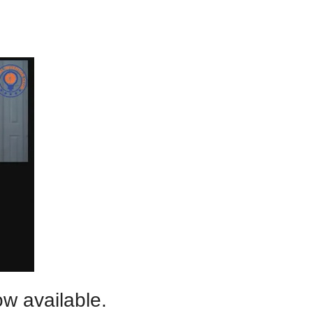
w available.