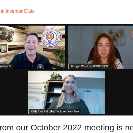
al Inventor Club
from our October 2022 meeting is no