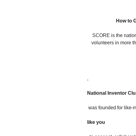
How to G
SCORE is the nation’
volunteers in more 
,
National Inventor Cl
 was founded for like-
like you