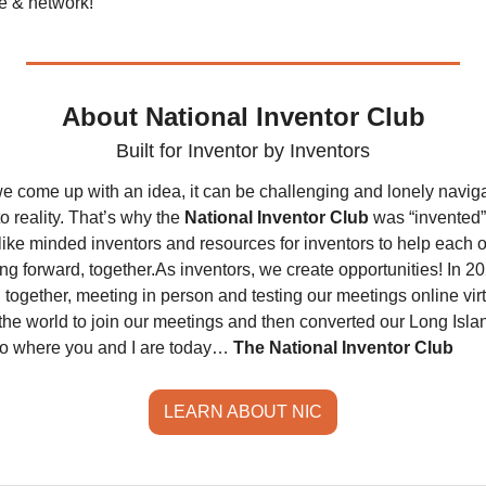
te & network! 
About National Inventor Club
Built for Inventor by Inventors
e come up with an idea, it can be challenging and lonely naviga
o reality. That’s why the 
National Inventor Club 
was “invented”
like minded inventors and resources for inventors to help each o
ng forward, together.
As inventors, we create opportunities! In 20
together, meeting in person and testing our meetings online virtual
the world to join our meetings and then converted our Long Islan
to where you and I are today… 
The National Inventor Club
LEARN ABOUT NIC