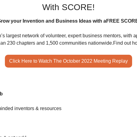
With SCORE!
row your Invention and Business Ideas with a
FREE SCORE
s largest network of volunteer, expert business mentors, with a
than 230 chapters and 1,500 communities nationwide.
Find out h
Click Here to Watch The October 2022 Meeting Replay
ub
minded inventors & resources 