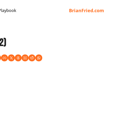
BrianFried.com
Playbook
2)