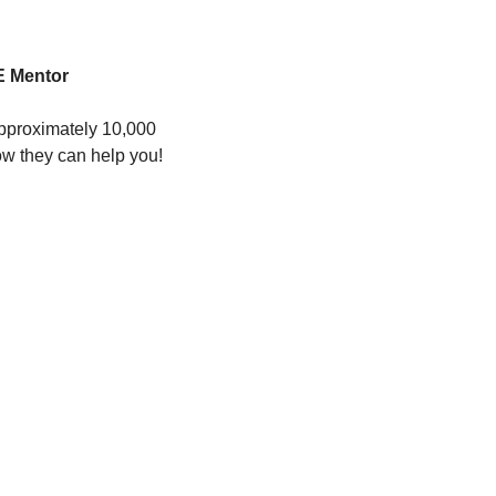
 Mentor 
pproximately 10,000 
ow they can help you!