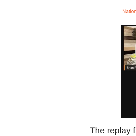
Welcome to The
Nation
The replay 