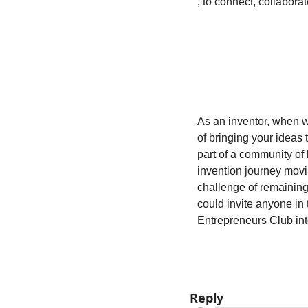
, to connect, collabora
As an inventor, when w
of bringing your ideas t
part of a community of 
invention journey movi
challenge of remaining 
could invite anyone in 
Entrepreneurs Club in
Reply