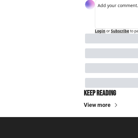
Login
or
Subscribe
to p
Keep Reading
View more