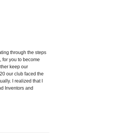
ting through the steps 
, for you to become 
ther keep our 
20 our club faced the 
ly. I realized that I 
d Inventors and 