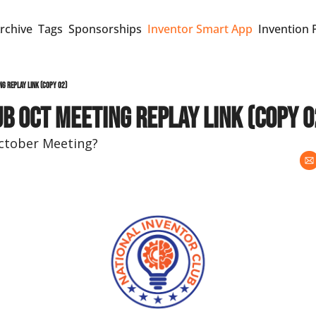
rchive
Tags
Sponsorships
Inventor Smart App
Invention 
ng replay link (copy 02)
b Oct meeting replay link (copy 0
October Meeting?