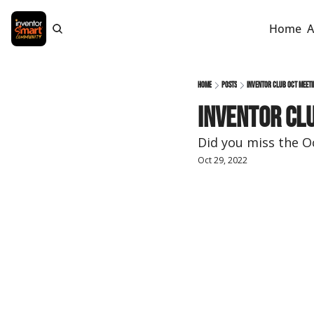
Home
A
Home
Posts
Inventor Club Oct meeti
Inventor Clu
Did you miss the 
Oct 29, 2022