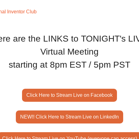
nal Inventor Club
ere are the LINKS to TONIGHT's LI
Virtual Meeting
starting at 8pm EST / 5pm PST
Click Here to Stream Live on Facebook
NEW!! Click Here to Stream Live on LinkedIn
Click Here to Stream Live on YouTube (everyone can access)