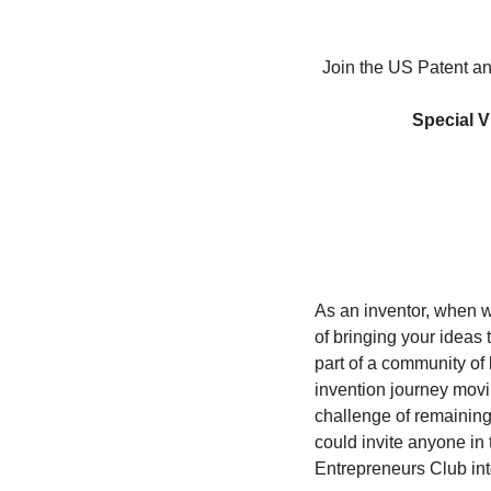
Join the US Patent an
Special V
As an inventor, when w
of bringing your ideas t
part of a community of 
invention journey movi
challenge of remaining 
could invite anyone in 
Entrepreneurs Club in