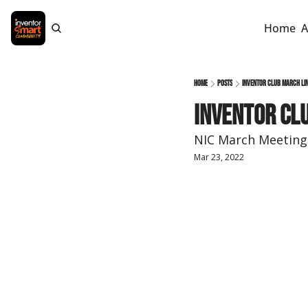
Home
A
Home
Posts
Inventor Club MARCH Lin
Inventor Clu
NIC March Meeting 
Mar 23, 2022