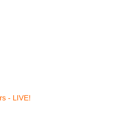
s - LIVE!