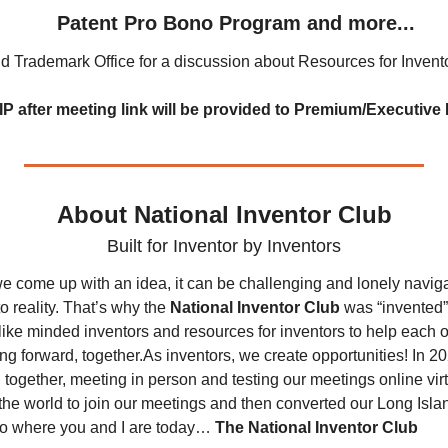
    Patent Pro Bono Program and more...
d Trademark Office for a discussion about Resources for Inven
IP after meeting link will be provided to Premium/Executiv
About National Inventor Club
Built for Inventor by Inventors
e come up with an idea, it can be challenging and lonely naviga
o reality. That’s why the 
National Inventor Club
 was “invented”
like minded inventors and resources for inventors to help each o
ng forward, together.
As inventors, we create opportunities! In 20
together, meeting in person and testing our meetings online virtual
the world to join our meetings and then converted our Long Islan
to where you and I are today… 
The National Inventor Club