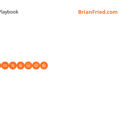
BrianFried.com
Playbook