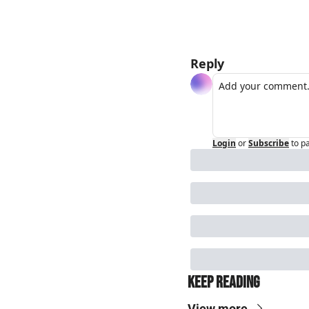
Reply
Login
or
Subscribe
to p
Keep Reading
View more