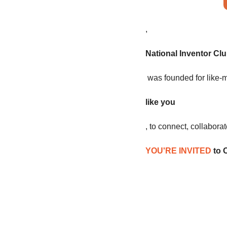
,
National Inventor Cl
 was founded for like-
like you
, to connect, collabora
YOU'RE INVITED
 to 