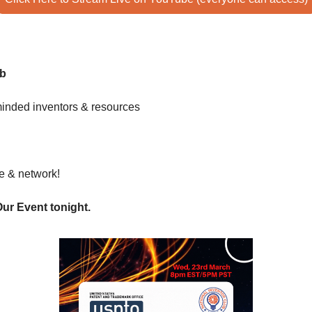
ub
minded inventors & resources 
te & network! 
Our Event tonight. 