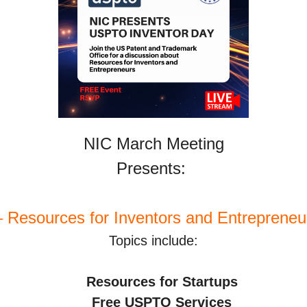
NIC March Meeting
Presents: 
Resources for Inventors and Entrepreneur
Topics include:
 Resources for Startups
    Free USPTO Services