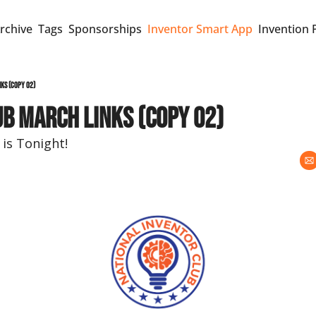
rchive
Tags
Sponsorships
Inventor Smart App
Invention 
ks (copy 02)
b MARCH Links (copy 02)
is Tonight!