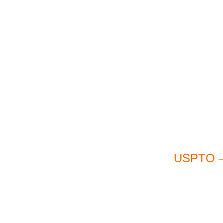
USPTO – 