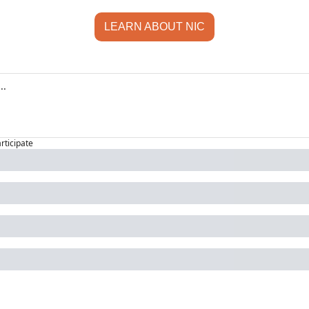
LEARN ABOUT NIC
articipate