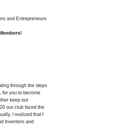
tors and Entrepreneurs
e Members!
ting through the steps 
, for you to become 
ther keep our 
20 our club faced the 
ly. I realized that I 
d Inventors and 