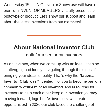
Wednesday 15th – NIC Inventor Showcase will have our 
premium INVENTOR MEMBERS virtually present their 
prototype or product. Let’s show our support and learn 
about the latest inventions from our members!
About National Inventor Club
Built for Inventor by Inventors
As an inventor, when we come up with an idea, it can be 
challenging and lonely navigating through the steps of 
bringing your ideas to reality. That’s why the 
National 
Inventor Club
 was “invented”, for you to become part of a 
community of like minded inventors and resources for 
inventors to help each other keep our invention journey 
moving forward, together.
As inventors, we create 
opportunities! In 2020 our club faced the challenge of 