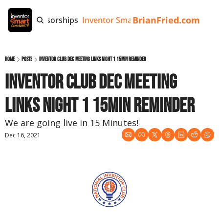
BrianFried.com
e
Tags
Sponsorships
Inventor Smart App
Invention Playb
Home
Posts
Inventor Club DEC meeting links night 1 15min reminder
Inventor Club DEC meeting 
links night 1 15min reminder
We are going live in 15 Minutes!
Dec 16, 2021