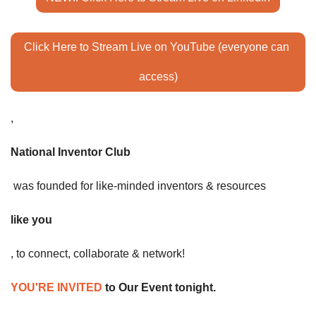
Click Here to Stream Live on YouTube (everyone can 
access)
,
National Inventor Club
 was founded for like-minded inventors & resources 
like you
, to connect, collaborate & network! 
YOU'RE INVITED
 to Our Event tonight. 