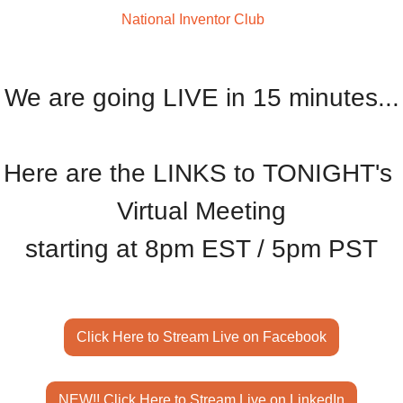
Welcome to The
 National Inventor Club
We are going LIVE in 15 minutes...
Here are the LINKS to TONIGHT's 
Virtual Meeting
starting at 8pm EST / 5pm PST
Click Here to Stream Live on Facebook
NEW!! Click Here to Stream Live on LinkedIn