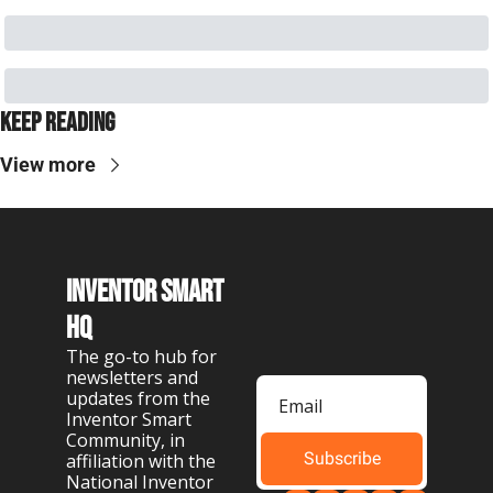
Keep Reading
View more
Inventor Smart 
HQ
The go-to hub for 
newsletters and 
updates from the 
Inventor Smart 
Community, in 
Subscribe
affiliation with the 
National Inventor 