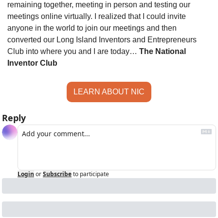
remaining together, meeting in person and testing our 
meetings online virtually. I realized that I could invite 
anyone in the world to join our meetings and then 
converted our Long Island Inventors and Entrepreneurs 
Club into where you and I are today… 
The National 
Inventor Club
LEARN ABOUT NIC
Reply
Login
or
Subscribe
to participate