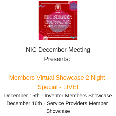
NIC December Meeting
Presents: 
Members Virtual Showcase 2 Night 
Special - LIVE!
December 15th - Inventor Members Showcase
December 16th - Service Providers Member 
Showcase