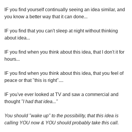
IF you find yourself continually seeing an idea similar, and 
you know a better way that it can done...
IF you find that you can't sleep at night without thinking 
about idea...
IF you find when you think about this idea, that I don't it for 
hours...
IF you find when you think about this idea, that you feel of 
peace or that "this is right"....
IF you've ever looked at TV and saw a commercial and 
thought 
"I had that idea..."
You should "wake up" to the possibility, that this idea is 
calling YOU now & YOU should probably take this call.