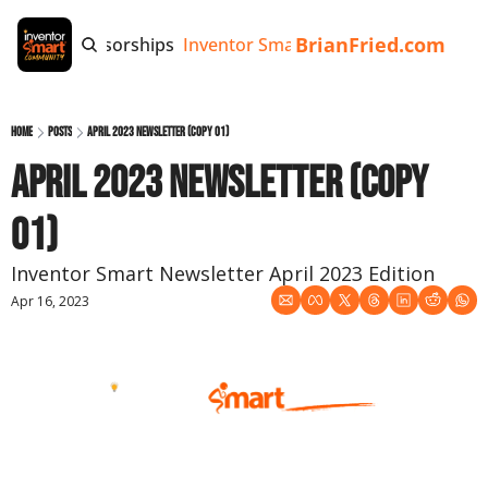
BrianFried.com
e
Tags
Sponsorships
Inventor Smart App
Invention Playb
Home
Posts
April 2023 Newsletter (copy 01)
April 2023 Newsletter (copy 
01)
Inventor Smart Newsletter April 2023 Edition
Apr 16, 2023
April 2023