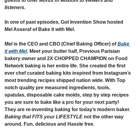
guests to offer words of wisdom to viewers and 
listeners.
In one of past episodes, Got Invention Show hosted 
Mel Asseraf of Bake it with Mel.
Mel is the CEO and CBO (Chief Baking Officer) of 
Bake 
it with Mel
. Meet your butter half, Previous Parisian 
bakery owner and 2X CHOPPED CHAMPION on Food 
Network baking is her entire life. She created the first 
ever chef curated baking kits inspired from Instagram’s 
most trending recipes shipped nation wide. With Top 
notch quality pre measured ingredients, tools, 
spatulas, disposable cake molds, step by step recipes 
you are sure to bake like a pro for your next party! 
They are re-inventing baking for today’s modern baker. 
Baking that FITS your LIFESTYLE
 not the other way 
around. Fun, delicious and Hassle free. 