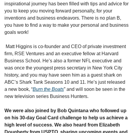
inspirational journey has been filled with tips and advice for 
you to keep you moving forward personally, for your 
inventions and business endeavors. There is no plan B, 
you have to find a way to make your personal and business 
goals work!
 Matt Higgins is co-founder and CEO of private investment 
firm, RSE Ventures and an executive fellow at Harvard 
Business School. He’s also a former NFL executive and 
was once the youngest press secretary in New York City 
history, and you may have seen him as a guest shark on 
ABC’s Shark Tank Seasons 10 and 11. He’s just released 
a new book, “
Burn the Boats
” and will soon be seen in the 
new television series Business Hunters.
We were also joined by Bob Quintana who followed up 
on his 30-day Goal Card challenge to help us achieve a 
high level of success. We also heard from Elizabeth 
Dougherty from USPTO, sharing upcoming events and 