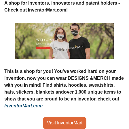
A shop for Inventors, innovators and patent holders - 
Check out InventorMart.com!
This is a shop for you! You've worked hard on your 
invention, now you can wear DESIGNS &
MERCH made 
with you in mind! Find shirts, hoodies, sweatshirts, 
hats, stickers, blankets and
over 1,000 unique items to 
show that you are proud to be an inventor. check out 
InventorMart.com
Visit InventorMart