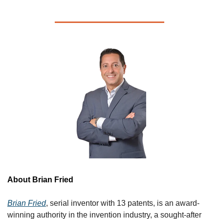
About Brian Fried 
Brian Fried
, serial inventor with 13 patents, is an award-
winning authority in the invention industry, a sought-after 