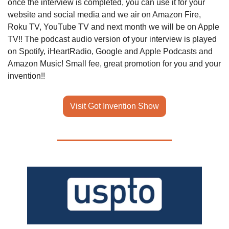
once the interview is completed, you can use it for your 
website and social media and we air on Amazon Fire, 
Roku TV, YouTube TV and next month we will be on Apple 
TV!! The podcast audio version of your interview is played 
on Spotify, iHeartRadio, Google and Apple Podcasts and 
Amazon Music! Small fee, great promotion for you and your 
invention!!
Visit Got Invention Show