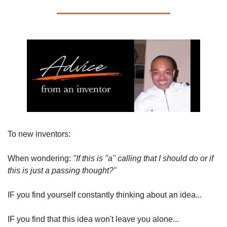
To new inventors:
When wondering: 
"If this is "a" calling that I should do or if 
this is just a passing thought?"
IF you find yourself constantly thinking about an idea...
IF you find that this idea won't leave you alone...