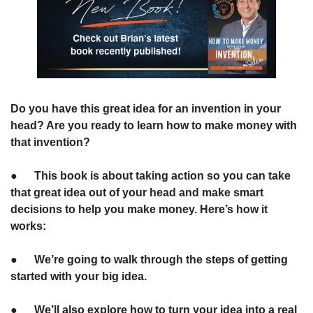
Do you have this great idea for an invention in your 
head? Are you ready to learn how to make money with 
that invention?
●      This book is about taking action so you can take 
that great idea out of your head and make smart 
decisions to help you make money. Here’s how it 
works:
●      We’re going to walk through the steps of getting 
started with your big idea.
●      We’ll also explore how to turn your idea into a real 