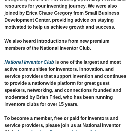
resources for your inventing journey. We were also 
joined by Erica Chase Gregory from Small Business 
Development Center, providing advice on staying 
motivated to help us achieve growth and success. 
We also heard introductions from new premium 
members of the National Inventor Club.
National Inventor Club
 is one of the largest and most 
active communities for inventors, innovation, and 
service providers that support invention and continues 
to provide a nationwide platform for great guest 
speakers, networking, and connections founded and 
moderated by Brian Fried, who has been running 
inventors clubs for over 15 years.
To become a member, free or paid for inventors and 
service providers, please join us at National Inventor 