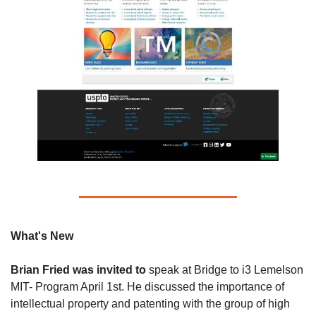
What's New 
Brian Fried was invited to 
speak at Bridge to i3 Lemelson 
MIT- Program April 1st. He discussed the importance of 
intellectual property and patenting with the group of high 