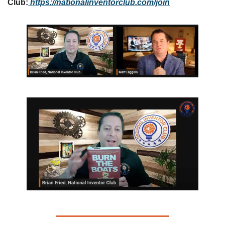
Club:
https://nationalinventorclub.com
/join