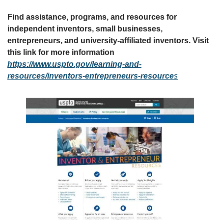
Find assistance, programs, and resources for 
independent inventors, small businesses, 
entrepreneurs, and university-affiliated inventors. Visit 
this link for more information 
https://www.uspto.gov/learning-and-
resources/inventors-entrepreneurs-resource
s