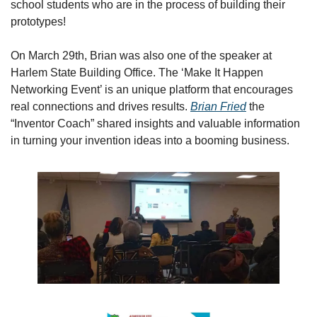
school students who are in the process of building their 
prototypes!
On March 29th, Brian was also one of the speaker at  
Harlem State Building Office. The ‘Make It Happen 
Networking Event’ is an unique platform that encourages 
real connections and drives results. 
Brian Fried
 the 
“Inventor Coach” shared insights and valuable information 
in turning your invention ideas into a booming business.