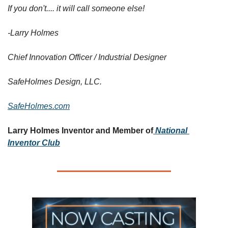
If you don't.... it will call someone else!
-Larry Holmes
Chief Innovation Officer / Industrial Designer
SafeHolmes Design, LLC.
SafeHolmes.com
Larry Holmes Inventor and Member of
National 
Inventor Club