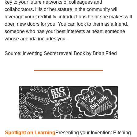
key to your future networks of colleagues and 
collaborators. His or her stature in the community will 
leverage your credibility; introductions he or she makes will 
open new doors for you. You can look to them as a friend, 
someone who has your best interests at heart; someone 
whose agenda includes you.
Source: Inventing Secret reveal Book by Brian Fried
Spotlight on Learning
Presenting your Invention: Pitching 