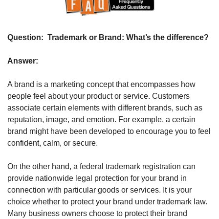
Question: 
 Trademark or Brand: What’s the difference? 
Answer: 
A brand is a marketing concept that encompasses how 
people feel about your product or service. Customers 
associate certain elements with different brands, such as 
reputation, image, and emotion. For example, a certain 
brand might have been developed to encourage you to feel 
confident, calm, or secure.
On the other hand, a federal trademark registration can 
provide nationwide legal protection for your brand in 
connection with particular goods or services. It is your 
choice whether to protect your brand under trademark law. 
Many business owners choose to protect their brand 