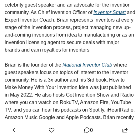
celebrity guest speaker and an advocate for the invention 
community. As Chief Invention Officer of 
Inventor Smart
 and 
Expert Inventor Coach, Brian represents inventors at every 
stage of the invention process, project managing new up-
and-coming inventions from idea to manufacturing or as an 
invention licensing agent to secure deals with major 
brands and earn royalties for inventors.
Brian is the founder of the 
National Inventor Club
 where 
guest speakers focus on topics of interest to the inventor 
community. 
He is a 3x author and his 3rd book, How to 
Make Money With Your Invention Idea was just published 
in May 2022. He also hosts Got Invention Show and Radio 
where you can watch on RokuTV, Amazon Fire, YouTube 
TV, and you can hear his podcasts on Spotify, iHeartRadio, 
Amazon Music Google and Apple Podcasts. Brian recently 
launched a new merch line with various designs for 
0
inventors, 
InventorMart.com
You can visit Brian’s personal 
website at 
BrianFried.com
 and check out his invention that 