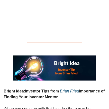
Whether you are an experienced inventor or a newbie who 
just came up with your first big idea,
the Inventor Smart 
Monthly Newsletter is for you!           
You will find valuable 
tips, useful resources and words of wisdom that can help 
you move your
invention ideas forward!
Bright Idea:
Inventor Tips from
Brian Fried
Importance of 
Finding Your Inventor Mentor
When you come up with that big idea there may be 