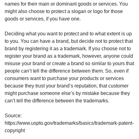
names for their main or dominant goods or services. You 
might also choose to protect a slogan or logo for those 
goods or services, if you have one.
Deciding what you want to protect and to what extent is up 
to you. You can have a brand, but decide not to protect that 
brand by registering it as a trademark. If you choose not to 
register your brand as a trademark, however, anyone could 
misuse your brand or create a brand so similar to yours that 
people can’t tell the difference between them. So, even if 
consumers want to purchase your products or services 
because they trust your brand’s reputation, that customer 
might purchase someone else’s by mistake because they 
can’t tell the difference between the trademarks.
Source: 
https://www.uspto.gov/trademarks/basics/trademark-patent-
copyright