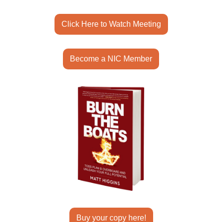
Click Here to Watch Meeting
Become a NIC Member
Buy your copy here!