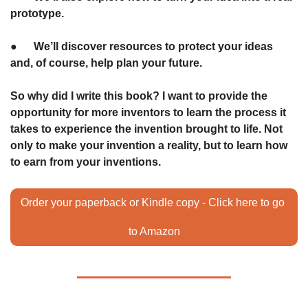
prototype.
●      We’ll discover resources to protect your ideas 
and, of course, help plan your future.
So why did I write this book? I want to provide the 
opportunity for more inventors to learn the process it 
takes to experience the invention brought to life. Not 
only to make your invention a reality, but to learn how 
to earn from your inventions.
Order your paperback or Kindle copy - Click here to go 
to Amazon