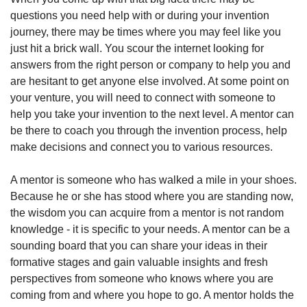
questions you need help with or during your invention 
journey, there may be times where you may feel like you 
just hit a brick wall. You scour the internet looking for 
answers from the right person or company to help you and 
are hesitant to get anyone else involved. At some point on 
your venture, you will need to connect with someone to 
help you take your invention to the next level. A mentor can 
be there to coach you through the invention process, help 
make decisions and connect you to various resources.
A mentor is someone who has walked a mile in your shoes. 
Because he or she has stood where you are standing now, 
the wisdom you can acquire from a mentor is not random 
knowledge - it is specific to your needs. A mentor can be a 
sounding board that you can share your ideas in their 
formative stages and gain valuable insights and fresh 
perspectives from someone who knows where you are 
coming from and where you hope to go. A mentor holds the 