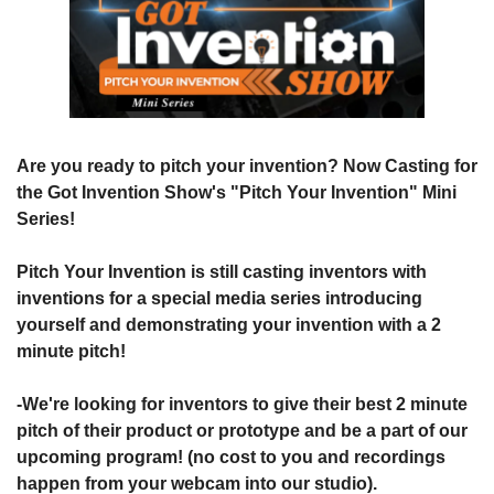
Are you ready to pitch your invention? Now Casting for 
the Got Invention Show's "Pitch Your Invention" Mini 
Series!
Pitch Your Invention is still casting inventors with 
inventions for a special media series introducing 
yourself and demonstrating your invention with a 2 
minute pitch!
-We're looking for inventors to give their best 2 minute 
pitch of their product or prototype and be a part of our 
upcoming program! (no cost to you and recordings 
happen from your webcam into our studio).