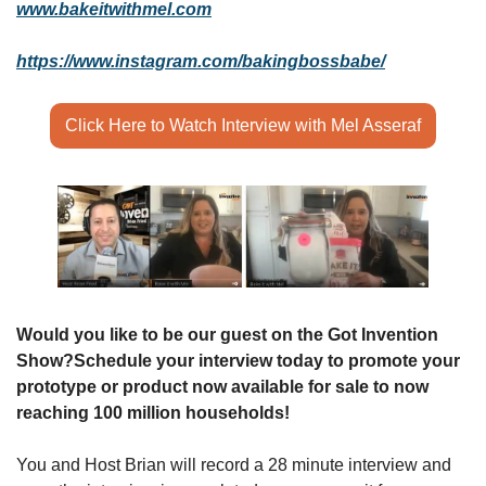
www.bakeitwithmel.com
https://www.instagram.com/bakingbossbabe/
Click Here to Watch Interview with Mel Asseraf
Would you like to be our guest on the Got Invention 
Show?
Schedule your interview today to promote your 
prototype or product now available for sale to now 
reaching 100 million households!
You and Host Brian will record a 28 minute interview and 