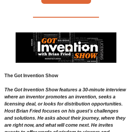
The Got Invention Show 
The Got Invention Show features a 30-minute interview 
where an inventor promotes an invention, seeks a 
licensing deal, or looks for distribution opportunities. 
Host Brian Fried focuses on his guest’s challenges 
and solutions. He asks about their journey, where they 
are right now, and what will come next. He invites 