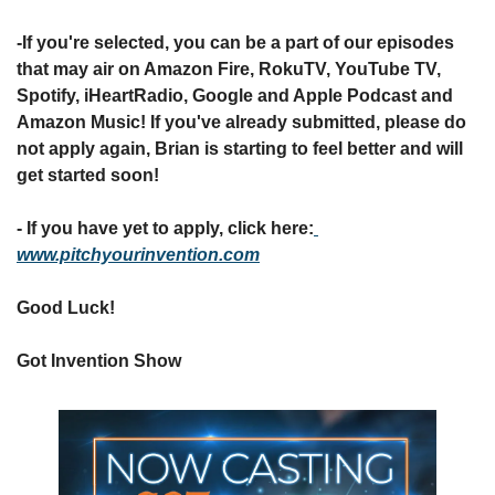
-If you're selected, you can be a part of our episodes 
that may air on Amazon Fire, RokuTV, YouTube TV, 
Spotify, iHeartRadio, Google and Apple Podcast and 
Amazon Music! If you've already submitted, please do 
not apply again, Brian is starting to feel better and will 
get started soon!
- If you have yet to apply, click here:
www.pitchyourinvention.com
Good Luck!
Got Invention Show