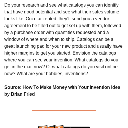
Do your research and see what catalogs you can identify 
that have good potential and see what their sales volume 
looks like. Once accepted, they’ll send you a vendor 
agreement to be filled out to get set up with them, followed 
by a purchase order with quantities requested and a 
window of where and when to ship. Catalogs can be a 
great launching pad for your new product and usually have 
higher margins to get you started. Envision the catalogs 
where you can see your invention. What catalogs do you 
get in the mail now? Or what catalogs do you visit online 
now? What are your hobbies, inventions?
Source: 
How To Make Money with Your Invention Idea 
by Brian Fried