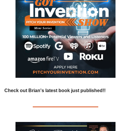
Check out Brian's latest book just published!!