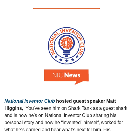
National Inventor Club
 hosted guest speaker Matt 
Higgins,  
You've seen him on Shark Tank as a guest shark, 
and is now he's on National Inventor Club sharing his 
personal story and how he “invented” himself, worked for 
what he’s earned and hear what’s next for him. His 