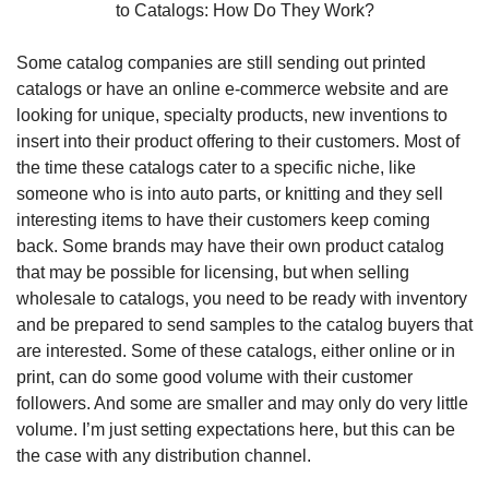
to Catalogs: How Do They Work?
Some catalog companies are still sending out printed 
catalogs or have an online e-commerce website and are 
looking for unique, specialty products, new inventions to 
insert into their product offering to their customers. Most of 
the time these catalogs cater to a specific niche, like 
someone who is into auto parts, or knitting and they sell 
interesting items to have their customers keep coming 
back. Some brands may have their own product catalog 
that may be possible for licensing, but when selling 
wholesale to catalogs, you need to be ready with inventory 
and be prepared to send samples to the catalog buyers that 
are interested. Some of these catalogs, either online or in 
print, can do some good volume with their customer 
followers. And some are smaller and may only do very little 
volume. I’m just setting expectations here, but this can be 
the case with any distribution channel.